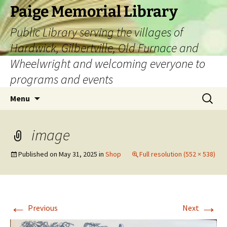
Skip
Paige Memorial Library
to
Public Library serving the villages of
content
Hardwick, Gilbertville, Old Furnace and
Wheelwright and welcoming everyone to
programs and events
Search
Menu
for:
image
Published on
May 31, 2025
in
Shop
Full resolution (552 × 538)
←
→
Previous
Next