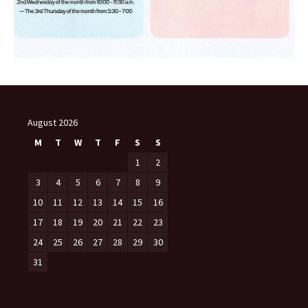
August 2026
M
T
W
T
F
S
S
1
2
3
4
5
6
7
8
9
10
11
12
13
14
15
16
17
18
19
20
21
22
23
24
25
26
27
28
29
30
31