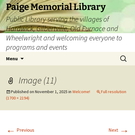
Skip
Paige Memorial Library
to
Public Library serving the villages of
content
Hardwick, Gilbertville, Old Furnace and
Wheelwright and welcoming everyone to
programs and events
Search
Menu
for:
Image (11)
Published on
November 1, 2025
in
Welcome!
Full resolution
(1700 × 2194)
←
→
Previous
Next