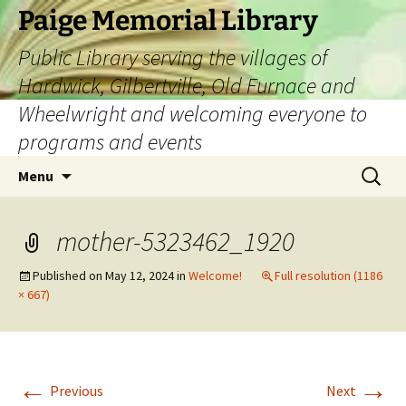
Skip
Paige Memorial Library
to
Public Library serving the villages of
content
Hardwick, Gilbertville, Old Furnace and
Wheelwright and welcoming everyone to
programs and events
Search
Menu
for:
mother-5323462_1920
Published on
May 12, 2024
in
Welcome!
Full resolution (1186
× 667)
←
→
Previous
Next