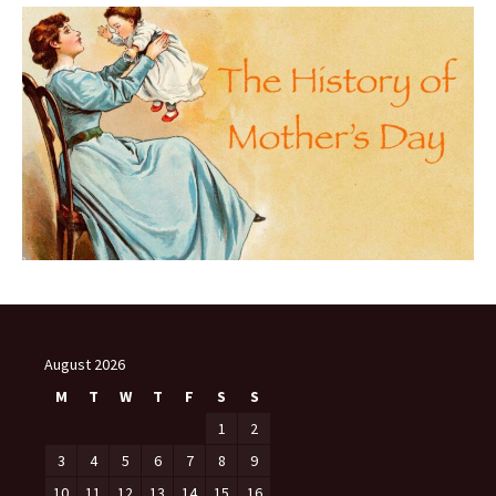
August 2026
M
T
W
T
F
S
S
1
2
3
4
5
6
7
8
9
10
11
12
13
14
15
16