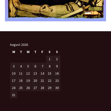
August 2026
M
T
W
T
F
S
S
1
2
3
4
5
6
7
8
9
10
11
12
13
14
15
16
17
18
19
20
21
22
23
24
25
26
27
28
29
30
31