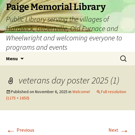
Skip
Paige Memorial Library
to
Public Library serving the villages of
content
Hardwick, Gilbertville, Old Furnace and
Wheelwright and welcoming everyone to
programs and events
Search
Menu
for:
veterans day poster 2025 (1)
Published on
November 6, 2025
in
Welcome!
Full resolution
(1275 × 1650)
←
→
Previous
Next