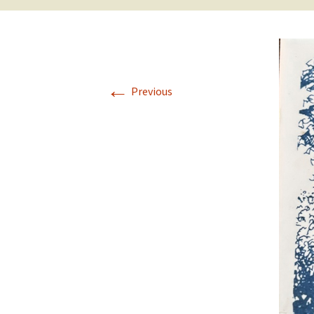
←
Previous