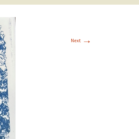
→
Next