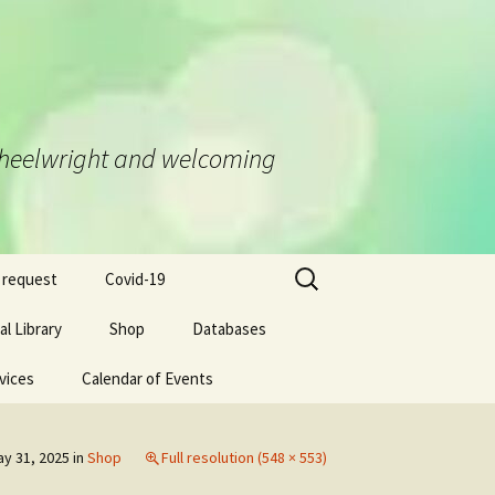
d Wheelwright and welcoming
Search
 request
Covid-19
for:
l Library
Shop
Databases
vices
Calendar of Events
y 31, 2025
in
Shop
Full resolution (548 × 553)