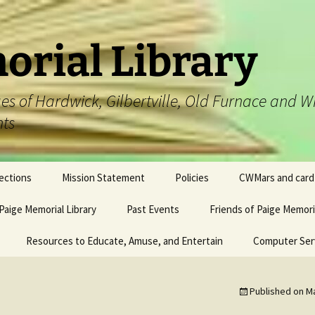
orial Library
lages of Hardwick, Gilbertville, Old Furnace an
nts
ections
Mission Statement
Policies
CWMars and card
 Paige Memorial Library
Past Events
Friends of Paige Memoria
Resources to Educate, Amuse, and Entertain
#115 (no title)
Computer Ser
Published on
Ma