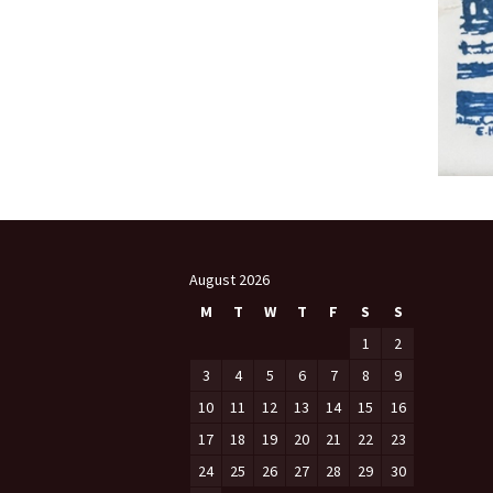
August 2026
M
T
W
T
F
S
S
1
2
3
4
5
6
7
8
9
10
11
12
13
14
15
16
17
18
19
20
21
22
23
24
25
26
27
28
29
30