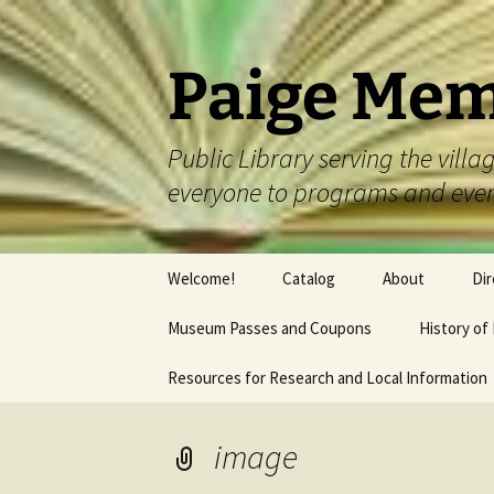
Skip
to
content
Paige Mem
Public Library serving the vil
everyone to programs and eve
Welcome!
Catalog
About
Dir
Museum Passes and Coupons
History of
Resources for Research and Local Information
image