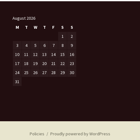
August 2026
M
T
W
T
F
S
S
1
2
3
4
5
6
7
8
9
10
11
12
13
14
15
16
17
18
19
20
21
22
23
24
25
26
27
28
29
30
31
Policies
Proudly powered by WordPress