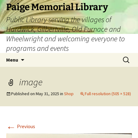
Skip
Paige Memorial Library
to
Public Library serving the villages of
content
Hardwick, Gilbertville, Old Furnace and
Wheelwright and welcoming everyone to
programs and events
Search
Menu
for:
image
Published on
May 31, 2025
in
Shop
Full resolution (505 × 528)
←
Previous